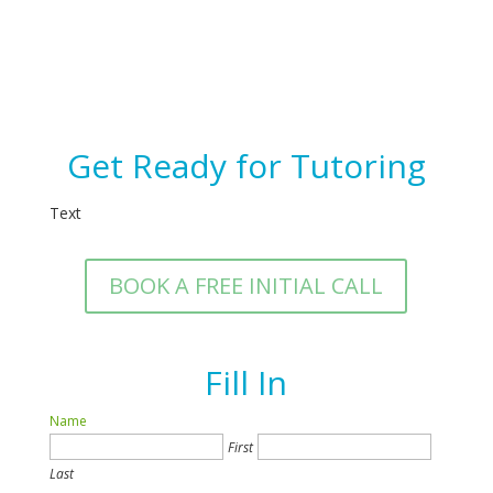
Get Ready for Tutoring
Text
BOOK A FREE INITIAL CALL
Fill In
Name
First
Last