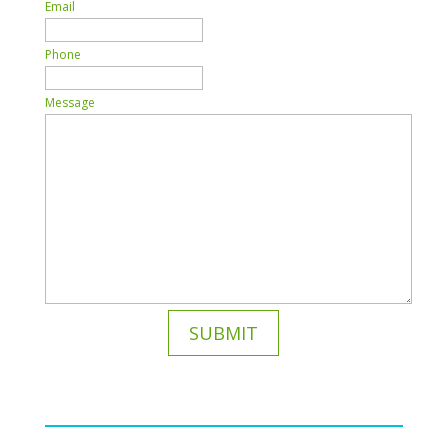
Email
Phone
Message